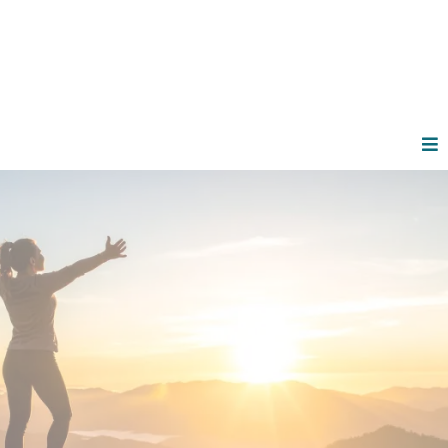
Functional Wellness for
Driven Women
Who Refuse
to Settle
You're crushing it in business and family life. But
brain fog, restless nights, and a body that won't
cooperate? That stops now. Welcome to
personalized functional wellness designed
for women like you
—active, ambitious, and
ready to reclaim your energy.