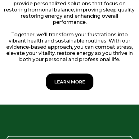
provide personalized solutions that focus on
restoring hormonal balance, improving sleep quality,
restoring energy and enhancing overall
performance.
Together, we’ll transform your frustrations into
vibrant health and sustainable routines. With our
evidence-based approach, you can combat stress,
elevate your vitality, restore energy so you thrive in
both your personal and professional life.
LEARN MORE
What We Address Together