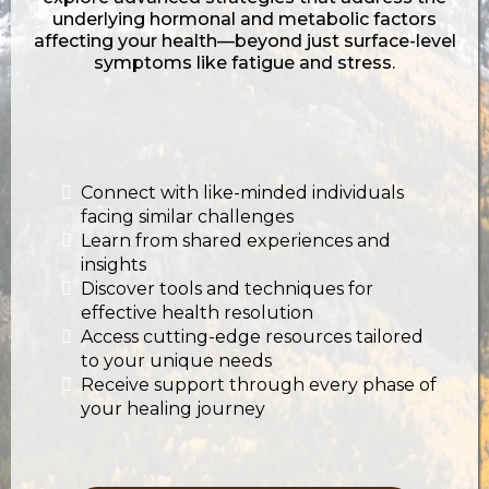
underlying hormonal and metabolic factors
affecting your health—beyond just surface-level
symptoms like fatigue and stress.
Connect with like-minded individuals
facing similar challenges
Learn from shared experiences and
insights