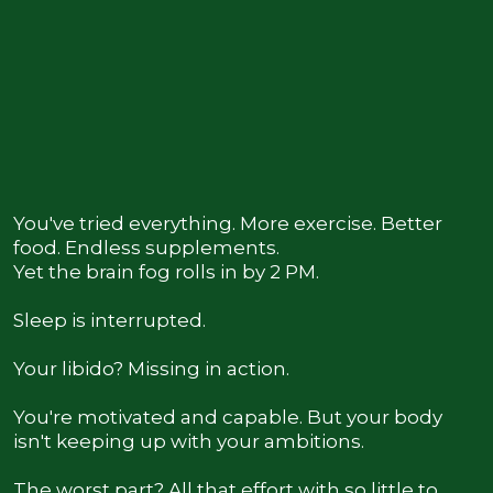
You Know Something Has to Change
You've tried everything. More exercise. Better
food. Endless supplements.
Yet the brain fog rolls in by 2 PM.
Sleep is interrupted.
Your libido? Missing in action.
You're motivated and capable. But your body
isn't keeping up with your ambitions.
The worst part? All that effort with so little to