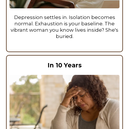
Depression settles in. Isolation becomes
normal. Exhaustion is your baseline. The
vibrant woman you know lives inside? She's
buried.
In 10 Years