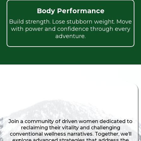
Body Performance
Build strength. Lose stubborn weight. Move
with power and confidence through every
adventure.
Find Support. Share Stories. Feel
Understood.
Join a community of driven women dedicated to
reclaiming their vitality and challenging
conventional wellness narratives. Together, we’ll
explore advanced strategies that address the