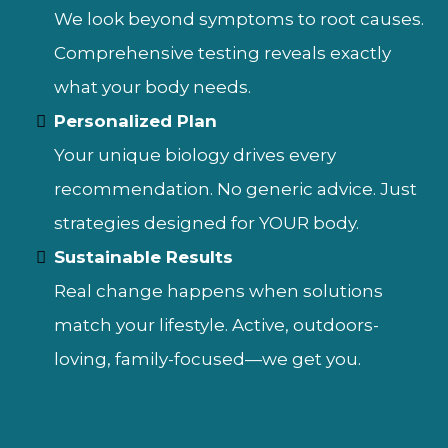
We look beyond symptoms to root causes.
Comprehensive testing reveals exactly
what your body needs.
Personalized Plan
Your unique biology drives every
recommendation. No generic advice. Just
strategies designed for YOUR body.
Sustainable Results
Real change happens when solutions
match your lifestyle. Active, outdoors-
loving, family-focused—we get you.