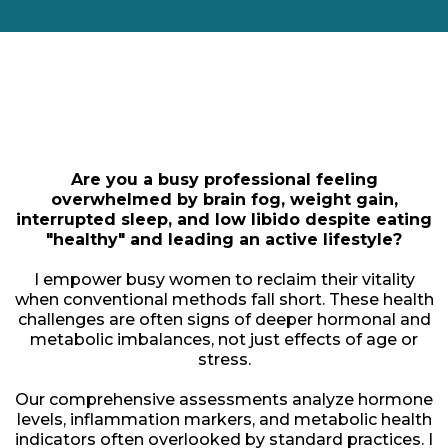
Meet
Lara Palokangas
Are you a busy professional feeling
overwhelmed by brain fog, weight gain,
interrupted sleep, and low libido despite eating
"healthy" and leading an active lifestyle?
I empower busy women to reclaim their vitality
when conventional methods fall short. These health
challenges are often signs of deeper hormonal and
metabolic imbalances, not just effects of age or
stress.
Our comprehensive assessments analyze hormone
levels, inflammation markers, and metabolic health
indicators often overlooked by standard practices. I