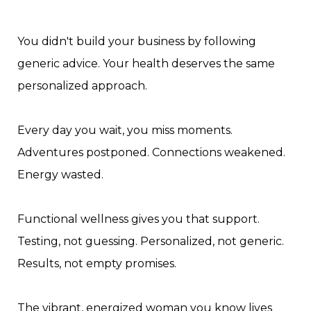
You didn't build your business by following
generic advice. Your health deserves the same
personalized approach.
Every day you wait, you miss moments.
Adventures postponed. Connections weakened.