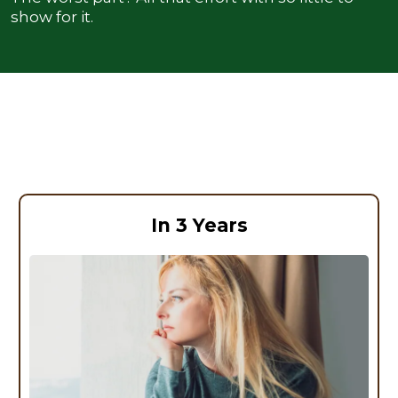
show for it.
The Real Cost of Ignoring What Your
Body Is Telling You
In 3 Years