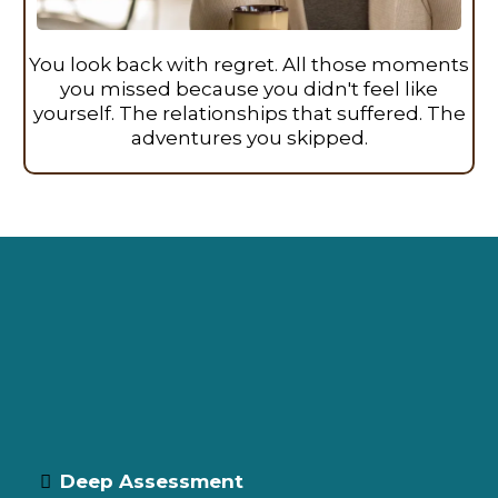
You look back with regret. All those moments
you missed because you didn't feel like
yourself. The relationships that suffered. The
adventures you skipped.
How Functional Wellness Gets
You Back on the Trail
Precision Protocols That Address Root
Causes
Deep Assessment