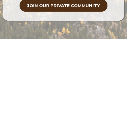
Discover tools and techniques for
effective health resolution
Access cutting-edge resources tailored
to your unique needs
Receive support through every phase of
your healing journey
JOIN OUR PRIVATE COMMUNITY
Your Mountain Is Waiting