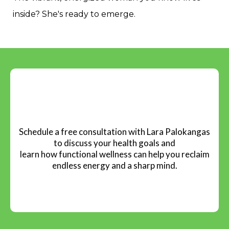
Energy wasted.
Functional wellness gives you that support.
Testing, not guessing. Personalized, not generic.
Results, not empty promises.
The vibrant, energized woman you know lives
inside? She's ready to emerge.
Book Your Complimentary
Session