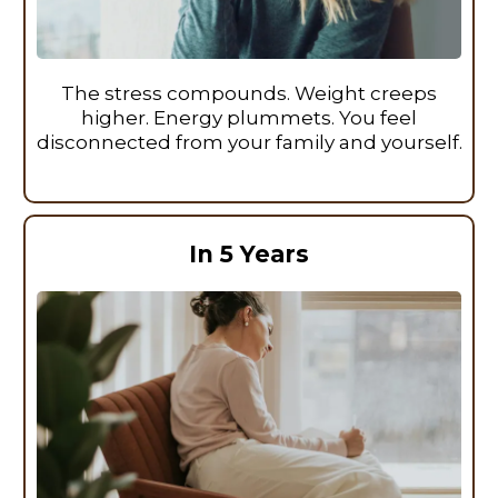
The stress compounds. Weight creeps
higher. Energy plummets. You feel
disconnected from your family and yourself.
In 5 Years