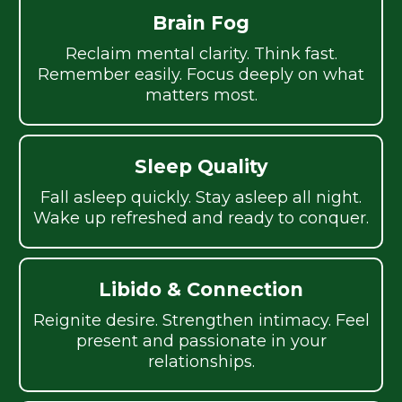
Brain Fog
Reclaim mental clarity. Think fast.
Remember easily. Focus deeply on what
matters most.
Sleep Quality
Fall asleep quickly. Stay asleep all night.
Wake up refreshed and ready to conquer.
Libido & Connection
Reignite desire. Strengthen intimacy. Feel
present and passionate in your
relationships.